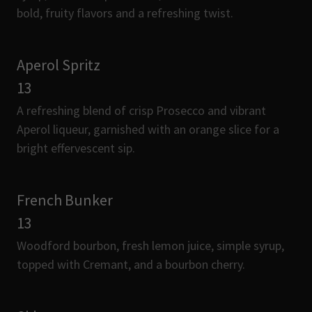
bold, fruity flavors and a refreshing twist.
Aperol Spritz
13
A refreshing blend of crisp Prosecco and vibrant
Aperol liqueur, garnished with an orange slice for a
bright effervescent sip.
French Bunker
13
Woodford bourbon, fresh lemon juice, simple syrup,
topped with Cremant, and a bourbon cherry.