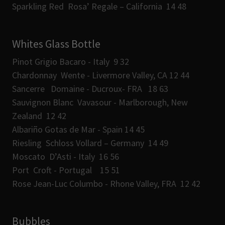
Sparkling Red Rosa’ Regale – California 14 48
Whites Glass Bottle
Pinot Grigio Bacaro - Italy 9 32
Chardonnay Wente - Livermore Valley, CA 12 44
Sancerre Domaine - Ducroux- FRA 18 63
Sauvignon Blanc Vavasour - Marlborough, New
Zealand 12 42
Albariño Gotas de Mar - Spain 14 45
Riesling Schloss Vollard – Germany 14 49
Moscato D’Asti - Italy 16 56
Port Croft - Portugal 15 51
Rose Jean-Luc Columbo - Rhone Valley, FRA 12 42
Bubbles