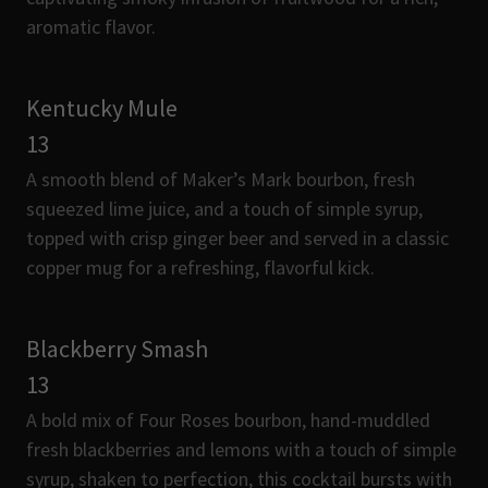
aromatic flavor.
Kentucky Mule
13
A smooth blend of Maker’s Mark bourbon, fresh
squeezed lime juice, and a touch of simple syrup,
topped with crisp ginger beer and served in a classic
copper mug for a refreshing, flavorful kick.
Blackberry Smash
13
A bold mix of Four Roses bourbon, hand-muddled
fresh blackberries and lemons with a touch of simple
syrup, shaken to perfection, this cocktail bursts with