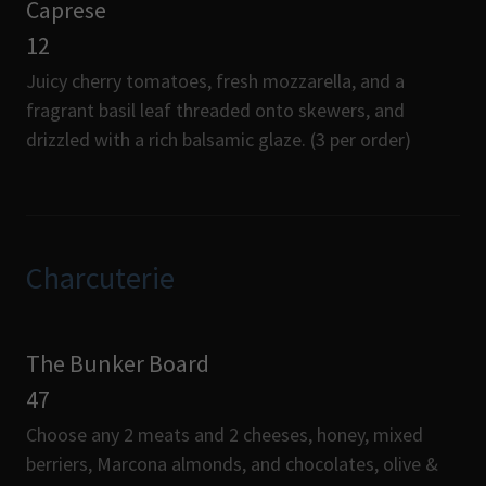
Caprese
12
Juicy cherry tomatoes, fresh mozzarella, and a
fragrant basil leaf threaded onto skewers, and
drizzled with a rich balsamic glaze. (3 per order)
Charcuterie
The Bunker Board
47
Choose any 2 meats and 2 cheeses, honey, mixed
berriers, Marcona almonds, and chocolates, olive &