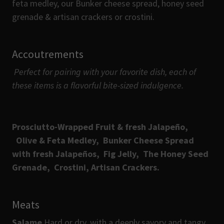
feta medley, our Bunker cheese spread, honey seed
grenade & artisan crackers or crostini.
Accoutrements
Perfect for pairing with your favorite dish, each of
these items is a flavorful bite-sized indulgence.
Prosciutto-Wrapped Fruit & fresh Jalapeño,
Olive & Feta Medley,
Bunker Cheese Spread
with fresh Jalapeños, Fig Jelly,
The Honey Seed
Grenade,
Crostini,
Artisan Crackers.
Meats
Salame
Hard or dry, with a deeply savory and tangy