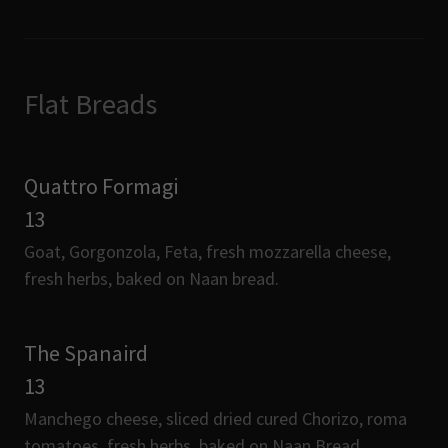
Flat Breads
Quattro Formagi
13
Goat, Gorgonzola, Feta, fresh mozzarella cheese,
fresh herbs, baked on Naan bread.
The Spanaird
13
Manchego cheese, sliced dried cured Chorizo, roma
tomatoes, fresh herbs, baked on Naan Bread.