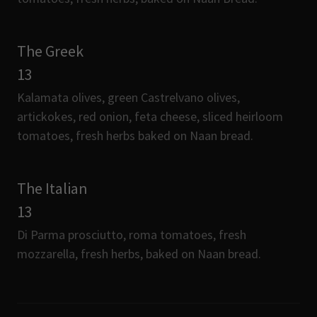
The Greek
13
Kalamata olives, green Castrelvano olives,
artickokes, red onion, feta cheese, sliced heirloom
tomatoes, fresh herbs baked on Naan bread.
The Italian
13
Di Parma prosciutto, roma tomatoes, fresh
mozzarella, fresh herbs, baked on Naan bread.