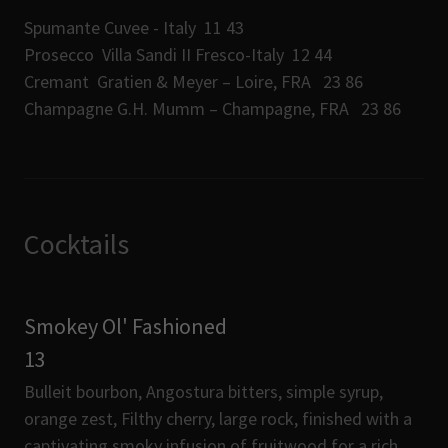
Spumante Cuvee - Italy 11 43
Prosecco Villa Sandi II Fresco-Italy 12 44
Cremant Gratien & Meyer – Loire, FRA 23 86
Champagne G.H. Mumm – Champagne, FRA 23 86
Cocktails
Smokey Ol' Fashioned
13
Bulleit bourbon, Angostura bitters, simple syrup,
orange zest, Filthy cherry, large rock, finished with a
captivating smoky infusion of fruitwood for a rich,