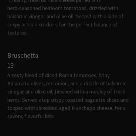
herb-seasoned heirloom tomatoes, drizzled with
balsamic vinegar and olive oil. Served with a side of
crispy artisan crackers for the perfect balance of
textures.
Bruschetta
13
A zesty blend of diced Roma tomatoes, briny
Kalamata olives, red onion, and a drizzle of balsamic
vinegar and olive oil, finished with a medley of fresh
herbs. Served atop crispy toasted baguette slices and
topped with shredded aged Manchego cheese, for a
savory, flavorful bite.