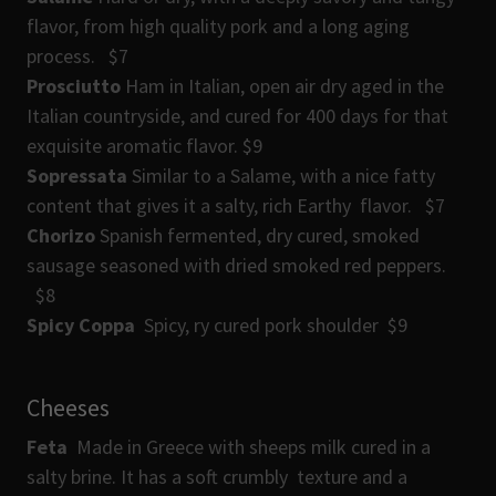
flavor, from high quality pork and a long aging
process. $7
Prosciutto
Ham in Italian, open air dry aged in the
Italian countryside, and cured for 400 days for that
exquisite aromatic flavor. $9
Sopressata
Similar to a Salame, with a nice fatty
content that gives it a salty, rich Earthy flavor. $7
Chorizo
Spanish fermented, dry cured, smoked
sausage seasoned with dried smoked red peppers.
$8
Spicy Coppa
Spicy, ry cured pork shoulder $9
Cheeses
Feta
Made in Greece with sheeps milk cured in a
salty brine. It has a soft crumbly texture and a