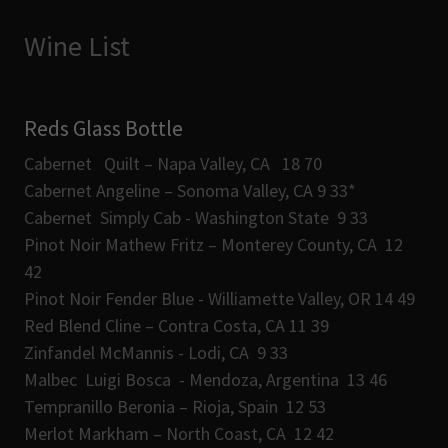
Wine List
Reds Glass Bottle
Cabernet Quilt – Napa Valley, CA 18 70
Cabernet Angeline – Sonoma Valley, CA 9 33*
Cabernet Simply Cab - Washington State 9 33
Pinot Noir Mathew Fritz – Monterey County, CA 12
42
Pinot Noir Fender Blue - Williamette Valley, OR 14 49
Red Blend Cline – Contra Costa, CA 11 39
Zinfandel McMannis - Lodi, CA 9 33
Malbec Luigi Bosca - Mendoza, Argentina 13 46
Tempranillo Beronia – Rioja, Spain 12 53
Merlot Markham – North Coast, CA 12 42