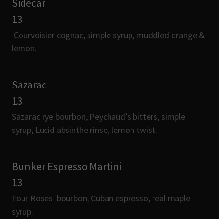
Sidecar
13
Courvoisier cognac, simple syrup, muddled orange &
lemon.
Sazarac
13
Sazarac rye bourbon, Peychaud’s bitters, simple
syrup, Lucid absinthe rinse, lemon twist.
Bunker Espresso Martini
13
Four Roses bourbon, Cuban espresso, real maple
syrup.