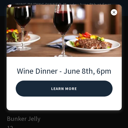
WINE PAIRING DINNER, Monday June 8th at 6pm.
Hosted by Professional Chef, Lindsey.
The Wine Bunker
Whiskey & Wine Bar
Menu
Wine Dinner - June 8th, 6pm
LEARN MORE
Small Plates
Bunker Jelly