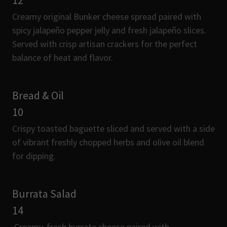
12
Creamy original Bunker cheese spread paired with
spicy jalapeño pepper jelly and fresh jalapeño slices.
Served with crisp artisan crackers for the perfect
balance of heat and flavor.
Bread & Oil
10
Crispy toasted baguette sliced and served with a side
of vibrant freshly chopped herbs and olive oil blend
for dipping.
Burrata Salad
14
Creamy, fresh burrata cheese paired with