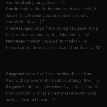
wonderful salty, tangy flavor. $7
Gouda
Made in the Netherlands with cow's milk, it
has a firm yet creamy texture and an aromatic
carmel-like flavor. $7
Cheddar
Aged longer for a more pronounced sharp
taste with a firm and slightly flaky texture. $8
Manchego
Made in Spain, a firm cheddar-like
texture, aromatic notes of nuts and fruit flavors. $8
Gorgonzola
A soft and creamy blue cheese from
Italy, with a powerful sharp salty andtangy flavor. $7
Gruyere
Semi-hard, pale yellow Swiss cheese made
from cow’s milk. It has a creamy texture with both
nutty and carmel flavors. $9